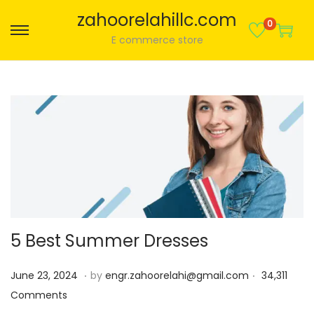
zahoorelahillc.com
0
S
S
E commerce store
k
k
i
i
p
p
t
t
o
o
n
c
a
o
v
n
i
t
g
e
5 Best Summer Dresses
a
n
.
.
P
J
t
t
June 23, 2024
by
engr.zahoorelahi@gmail.com
34,311
o
u
i
Comments
s
n
o