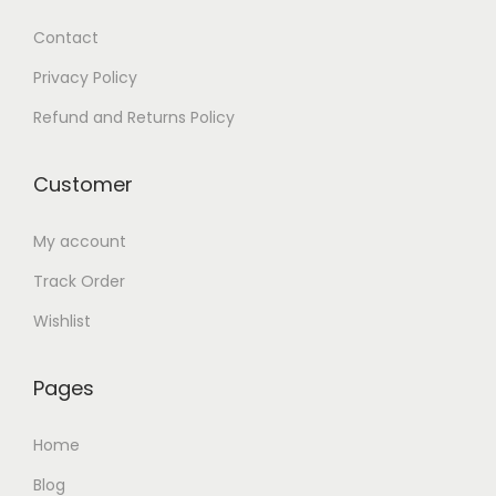
Contact
Privacy Policy
Refund and Returns Policy
Customer
My account
Track Order
Wishlist
Pages
Home
Blog