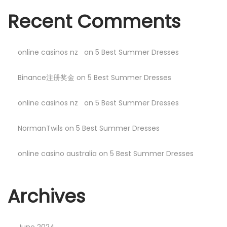
Recent Comments
online casinos nz
on
5 Best Summer Dresses
Binance注册奖金
on
5 Best Summer Dresses
online casinos nz
on
5 Best Summer Dresses
NormanTwils
on
5 Best Summer Dresses
online casino australia
on
5 Best Summer Dresses
Archives