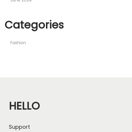
June 2024
Categories
Fashion
HELLO
Support