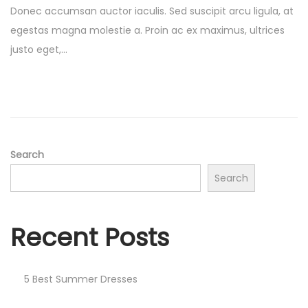
Donec accumsan auctor iaculis. Sed suscipit arcu ligula, at
t
e
n
egestas magna molestie a. Proin ac ex maximus, ultrices
e
2
justo eget,…
d
3
o
,
n
2
0
2
4
Search
Search
Recent Posts
5 Best Summer Dresses