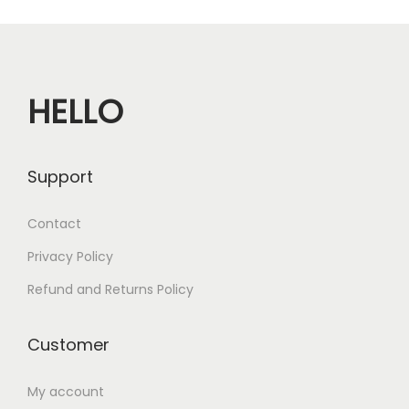
n
HELLO
Support
Contact
Privacy Policy
Refund and Returns Policy
Customer
My account