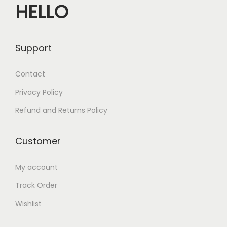
HELLO
Support
Contact
Privacy Policy
Refund and Returns Policy
Customer
My account
Track Order
Wishlist