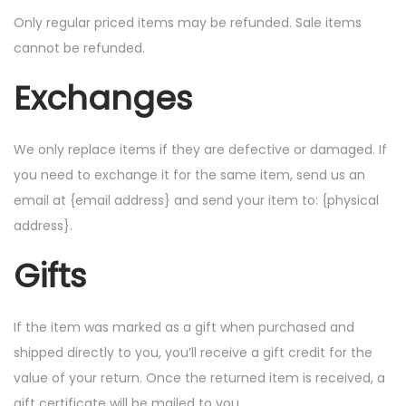
Only regular priced items may be refunded. Sale items
cannot be refunded.
Exchanges
We only replace items if they are defective or damaged. If
you need to exchange it for the same item, send us an
email at {email address} and send your item to: {physical
address}.
Gifts
If the item was marked as a gift when purchased and
shipped directly to you, you’ll receive a gift credit for the
value of your return. Once the returned item is received, a
gift certificate will be mailed to you.