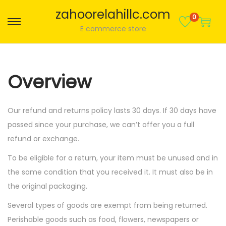
zahoorelahillc.com
0
S
S
E commerce store
k
k
i
i
p
p
Overview
t
t
o
o
Our refund and returns policy lasts 30 days. If 30 days have
n
c
passed since your purchase, we can’t offer you a full
a
o
refund or exchange.
v
n
i
t
To be eligible for a return, your item must be unused and in
g
e
the same condition that you received it. It must also be in
a
n
the original packaging.
t
t
Several types of goods are exempt from being returned.
i
Perishable goods such as food, flowers, newspapers or
o