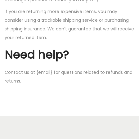
If you are returning more expensive items, you may
consider using a trackable shipping service or purchasing
shipping insurance. We don’t guarantee that we will receive
your returned item.
Need help?
Contact us at {email} for questions related to refunds and
returns.