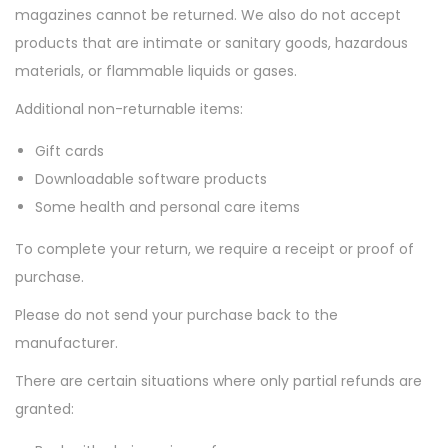
magazines cannot be returned. We also do not accept
n
products that are intimate or sanitary goods, hazardous
materials, or flammable liquids or gases.
Additional non-returnable items:
Gift cards
Downloadable software products
Some health and personal care items
To complete your return, we require a receipt or proof of
purchase.
Please do not send your purchase back to the
manufacturer.
There are certain situations where only partial refunds are
granted: