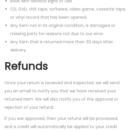
Book with obvious signs of use
CD, DVD, VHS tape, software, video game, cassette tape,
or vinyl record that has been opened.
Any item not in its original condition, is damaged or
missing parts for reasons not due to our error.
Any item that is returned more than 30 days after
delivery
Refunds
Once your return is received and inspected, we will send
you an email to notify you that we have received your
returned item. We will also notify you of the approval or
rejection of your refund.
If you are approved, then your refund will be processed,
and a credit will automatically be applied to your credit