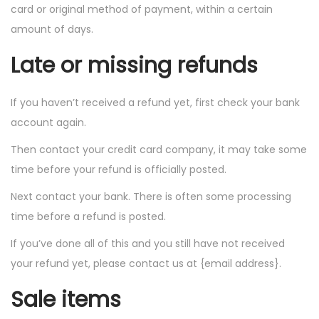
card or original method of payment, within a certain
amount of days.
Late or missing refunds
If you haven’t received a refund yet, first check your bank
account again.
Then contact your credit card company, it may take some
time before your refund is officially posted.
Next contact your bank. There is often some processing
time before a refund is posted.
If you’ve done all of this and you still have not received
your refund yet, please contact us at {email address}.
Sale items