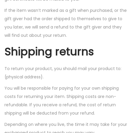
If the item wasn’t marked as a gift when purchased, or the
gift giver had the order shipped to themselves to give to
you later, we will send a refund to the gift giver and they
will find out about your return.
Shipping returns
To return your product, you should mail your product to:
{physical address}.
You will be responsible for paying for your own shipping
costs for returning your item. Shipping costs are non-
refundable. If you receive a refund, the cost of return
shipping will be deducted from your refund.
Depending on where you live, the time it may take for your
exchanged product to reach you may vary.